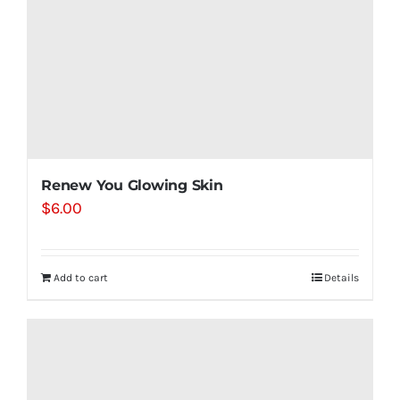
Renew You Glowing Skin
$
6.00
Add to cart
Details