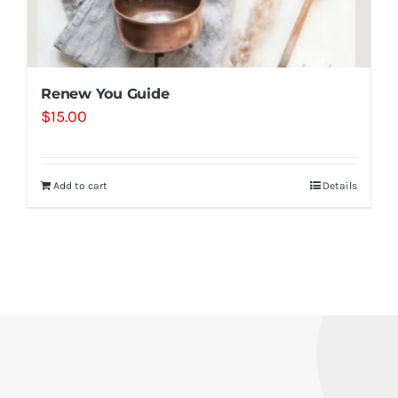
Renew You Guide
$
15.00
Add to cart
Details