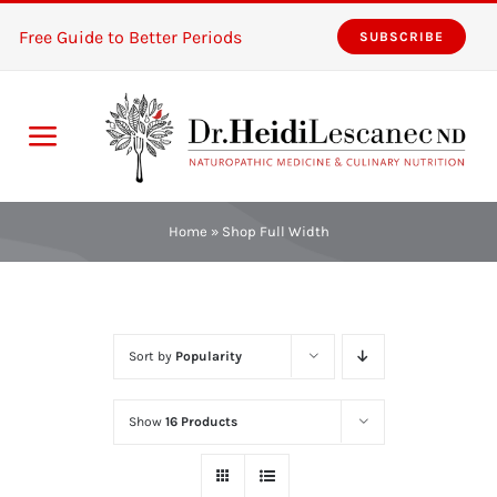
Skip
Free Guide to Better Periods
SUBSCRIBE
to
content
Toggle
Navigation
Home
Home
»
Shop Full Width
Services
About
Sort by
Popularity
Resources
Show
16 Products
The Pink Zones