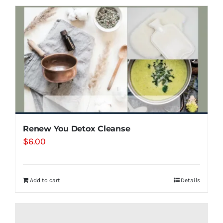
Renew You Detox Cleanse
$
6.00
Add to cart
Details