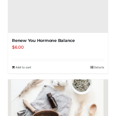
Renew You Hormone Balance
$
6.00
Add to cart
Details