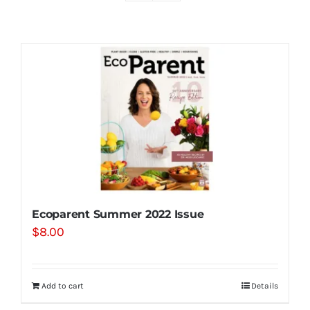
Shop
Contact
Substack
Book Consult
Ecoparent Summer 2022 Issue
$
8.00
Add to cart
Details