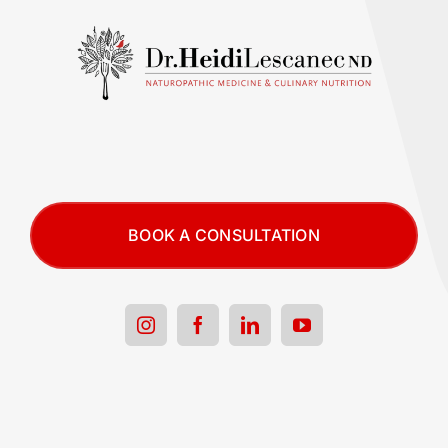
BOOK A CONSULTATION