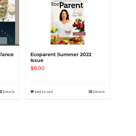
lance
Ecoparent Summer 2022
Issue
$
8.00
Details
Add to cart
Details