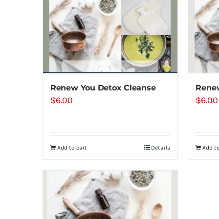
Renew You Detox Cleanse
Renew
$
6.00
$
6.00
Add to cart
Details
Add to