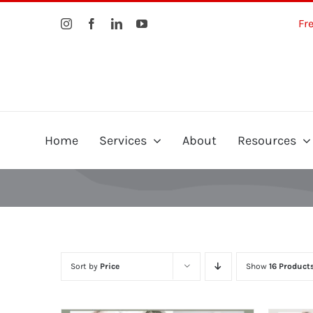
Skip
Fr
to
content
Home
Services
About
Resources
Sort by
Price
Show
16 Product