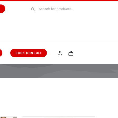
Search
W
for:
BOOK CONSULT