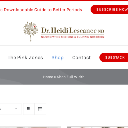
ee Downloadable Guide to Better Periods
SUBSCRIBE NO
The Pink Zones
Shop
Contact
SUBSTACK
Home
»
Shop Full Width
s