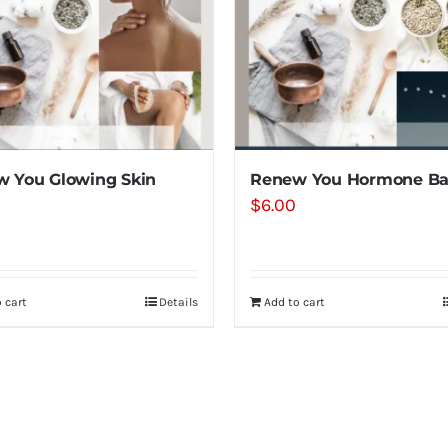
 You Glowing Skin
Renew You Hormone Ba
$
6.00
 cart
Details
Add to cart