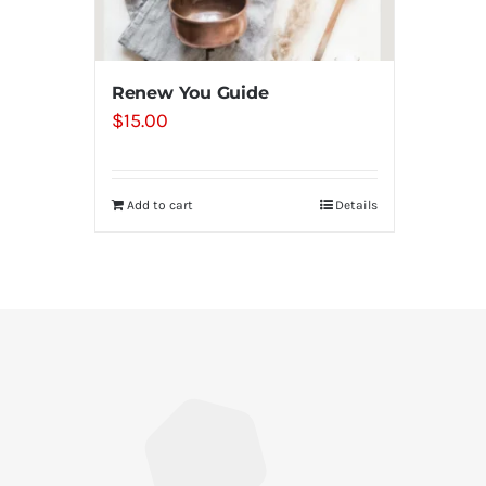
Renew You Guide
$
15.00
Add to cart
Details