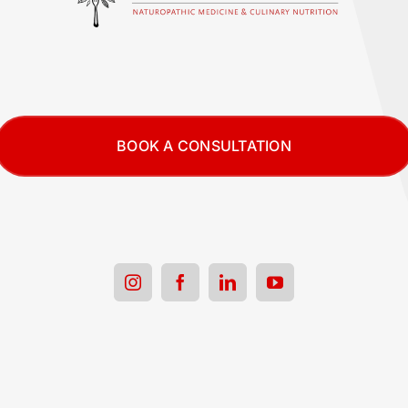
BOOK A CONSULTATION