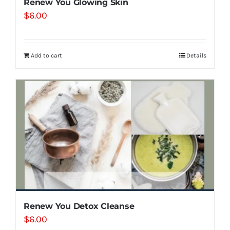
Renew You Glowing Skin
$
6.00
Add to cart
Details
Renew You Detox Cleanse
$
6.00