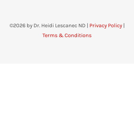
©2026 by Dr. Heidi Lescanec ND |
Privacy Policy
|
Terms & Conditions