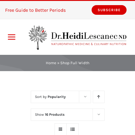
Skip
Free Guide to Better Periods
SUBSCRIBE
to
content
Toggle
Navigation
Home
Home
»
Shop Full Width
Services
About
Sort by
Popularity
Resources
Show
16 Products
The Pink Zones