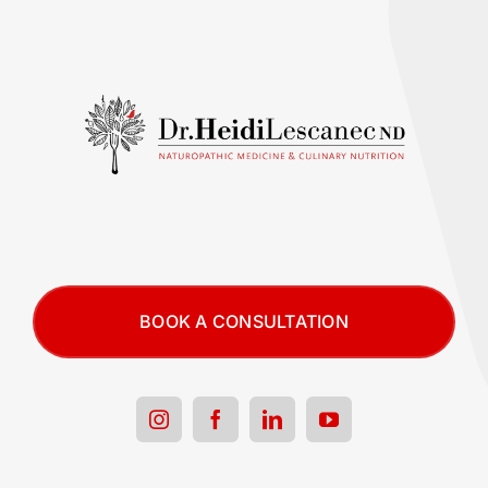
BOOK A CONSULTATION