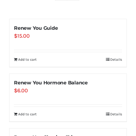
Shop
Renew You Guide
$
15.00
Contact
Substack
Add to cart
Details
Book Consult
Renew You Hormone Balance
$
6.00
Add to cart
Details