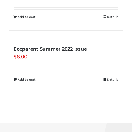
Add to cart
Details
Ecoparent Summer 2022 Issue
$
8.00
Add to cart
Details