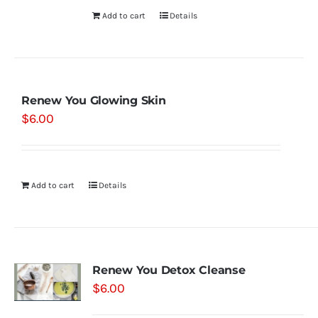
Add to cart
Details
Renew You Glowing Skin
$
6.00
Add to cart
Details
Renew You Detox Cleanse
$
6.00