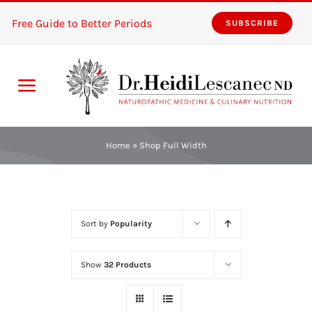
Skip
Free Guide to Better Periods
SUBSCRIBE
to
content
Toggle
Navigation
Home
Home
»
Shop Full Width
Services
About
Sort by
Popularity
Resources
Show
32 Products
The Pink Zones