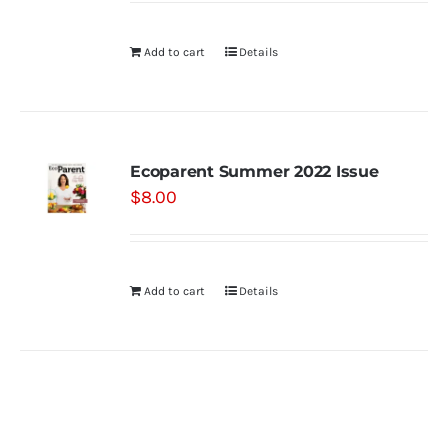
Add to cart
Details
Ecoparent Summer 2022 Issue
$
8.00
Add to cart
Details