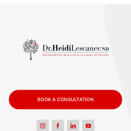
BOOK A CONSULTATION