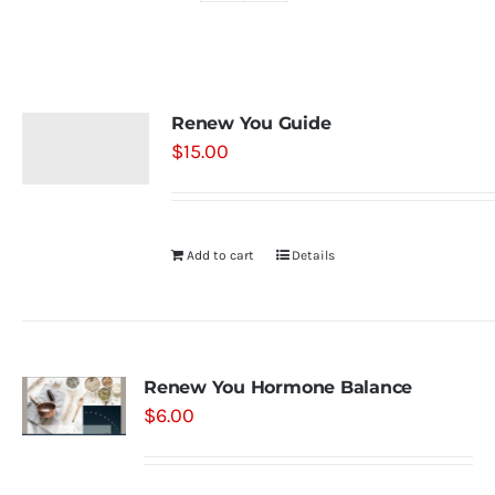
Shop
Renew You Guide
Contact
$
15.00
Substack
Add to cart
Details
Book Consult
Renew You Hormone Balance
$
6.00