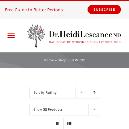
Skip
Free Guide to Better Periods
SUBSCRIBE
to
content
Toggle
Navigation
Home
Home
»
Shop Full Width
Services
About
Sort by
Rating
Resources
Show
32 Products
The Pink Zones