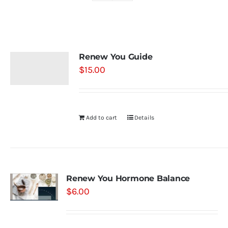
Shop
Renew You Guide
Contact
$
15.00
Substack
Add to cart
Details
Book Consult
Renew You Hormone Balance
$
6.00