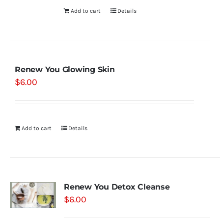
Add to cart
Details
Renew You Glowing Skin
$
6.00
Add to cart
Details
Renew You Detox Cleanse
$
6.00