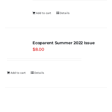
Add to cart
Details
Ecoparent Summer 2022 Issue
$
8.00
Add to cart
Details