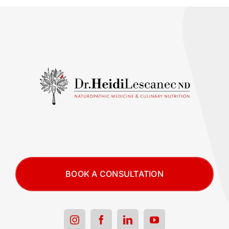
BOOK A CONSULTATION