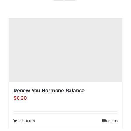
Shop
Contact
Substack
Book Consult
Renew You Hormone Balance
$
6.00
Add to cart
Details