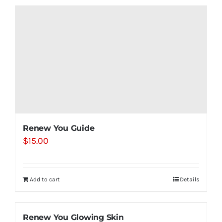
Renew You Guide
$
15.00
Add to cart
Details
Renew You Glowing Skin