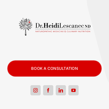
BOOK A CONSULTATION