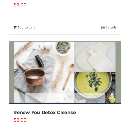
$
6.00
Add to cart
Details
Renew You Detox Cleanse
$
6.00