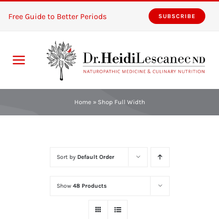
Skip
Free Guide to Better Periods
SUBSCRIBE
to
content
Toggle
Navigation
Home
Home
»
Shop Full Width
Services
About
Sort by
Default Order
Resources
Show
48 Products
The Pink Zones