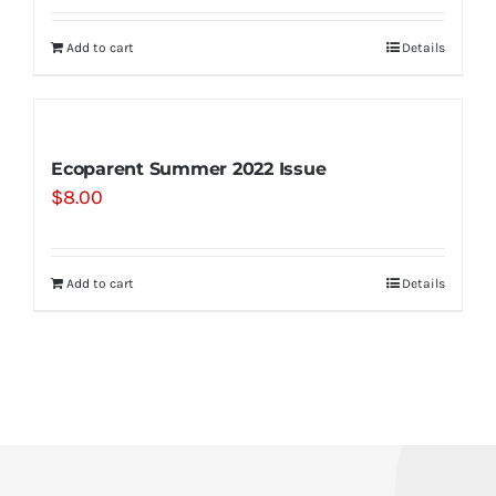
Add to cart
Details
Ecoparent Summer 2022 Issue
$
8.00
Add to cart
Details