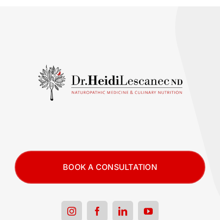
BOOK A CONSULTATION