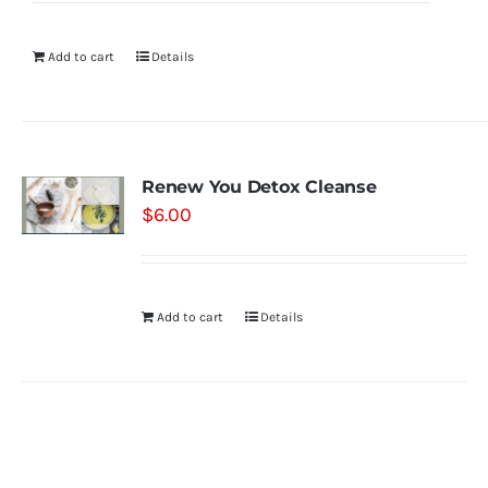
Add to cart
Details
Renew You Detox Cleanse
$
6.00
Add to cart
Details