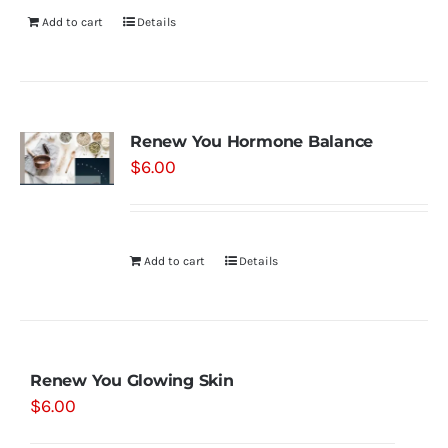
Add to cart
Details
Renew You Hormone Balance
$
6.00
Add to cart
Details
Renew You Glowing Skin
$
6.00