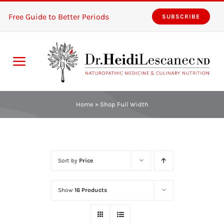
Skip
Free Guide to Better Periods
SUBSCRIBE
to
content
Toggle
Navigation
Home
Home
»
Shop Full Width
Services
About
Sort by
Price
Resources
Show
16 Products
The Pink Zones