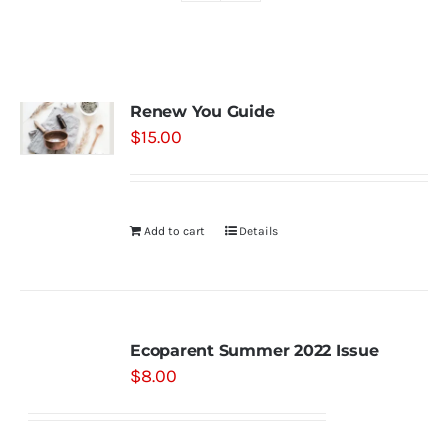
Shop
Renew You Guide
Contact
$
15.00
Substack
Add to cart
Details
Book Consult
Ecoparent Summer 2022 Issue
$
8.00