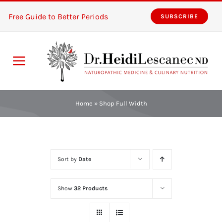
Skip
Free Guide to Better Periods
SUBSCRIBE
to
content
Toggle
Navigation
Home
Home
»
Shop Full Width
Services
About
Sort by
Date
Resources
Show
32 Products
The Pink Zones