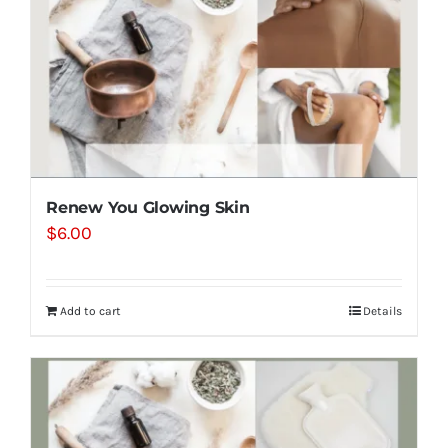
Renew You Glowing Skin
$
6.00
Add to cart
Details