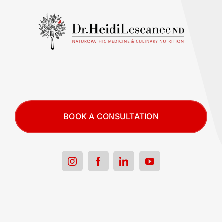
BOOK A CONSULTATION