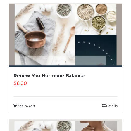
Renew You Hormone Balance
$
6.00
Add to cart
Details