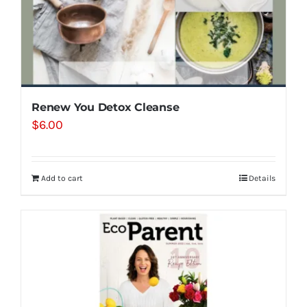
Renew You Detox Cleanse
$
6.00
Add to cart
Details