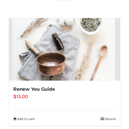
Shop
Contact
Substack
Book Consult
Renew You Guide
$
15.00
Add to cart
Details