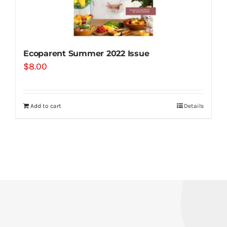
Ecoparent Summer 2022 Issue
$
8.00
Add to cart
Details