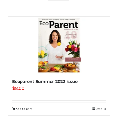
Shop
Contact
Substack
Book Consult
Ecoparent Summer 2022 Issue
$
8.00
Add to cart
Details