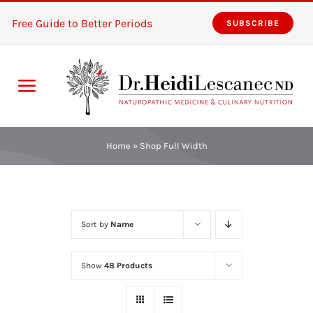
Skip
Free Guide to Better Periods
SUBSCRIBE
to
content
Toggle
Navigation
Home
Home
»
Shop Full Width
Services
About
Sort by
Name
Resources
Show
48 Products
The Pink Zones