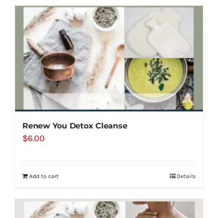
Renew You Detox Cleanse
$
6.00
Add to cart
Details