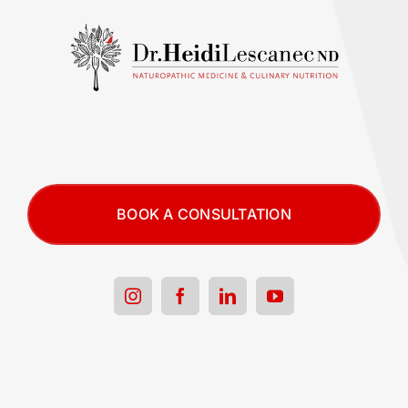
BOOK A CONSULTATION