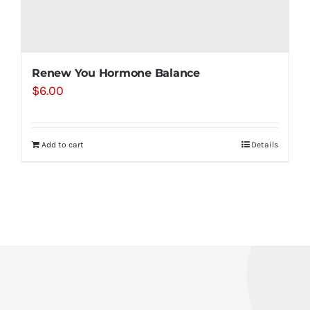
Renew You Hormone Balance
$
6.00
Add to cart
Details