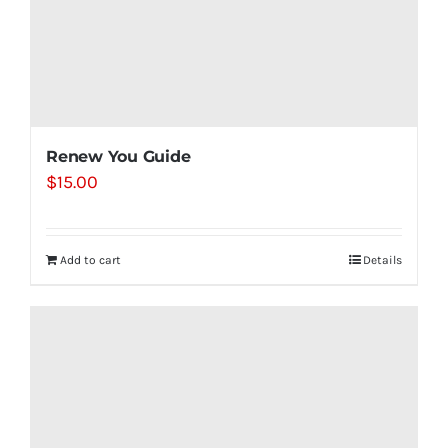
Renew You Guide
$
15.00
Add to cart
Details