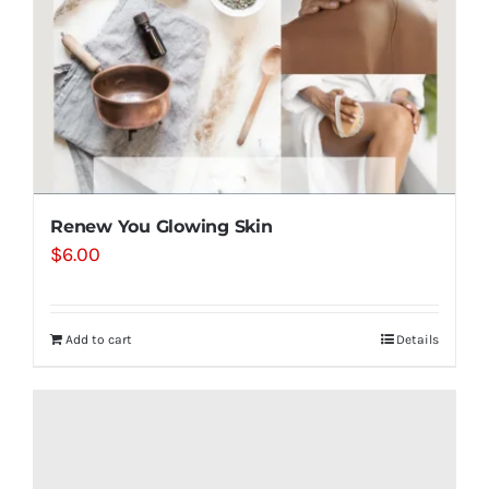
Renew You Glowing Skin
$
6.00
Add to cart
Details