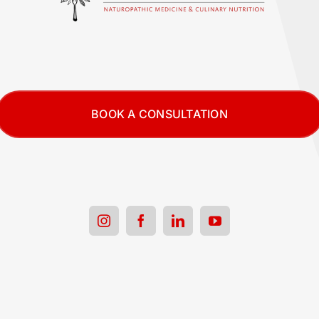
BOOK A CONSULTATION