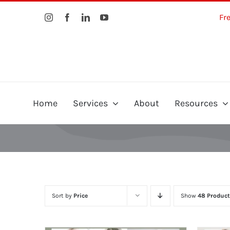
Skip
Fr
to
content
Home
Services
About
Resources
Sort by
Price
Show
48 Product