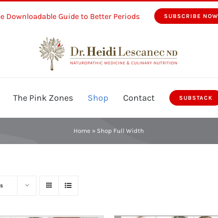
ee Downloadable Guide to Better Periods
SUBSCRIBE NO
The Pink Zones
Shop
Contact
SUBSTACK
Home
»
Shop Full Width
s