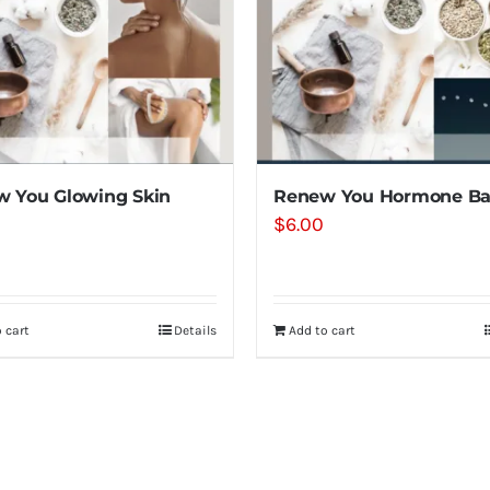
 You Glowing Skin
Renew You Hormone Ba
$
6.00
 cart
Details
Add to cart