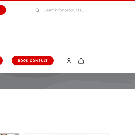
Search
W
for:
BOOK CONSULT