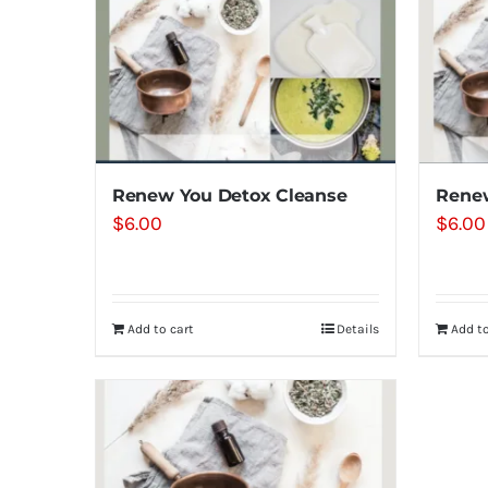
Renew You Detox Cleanse
Renew
$
6.00
$
6.00
Add to cart
Details
Add to