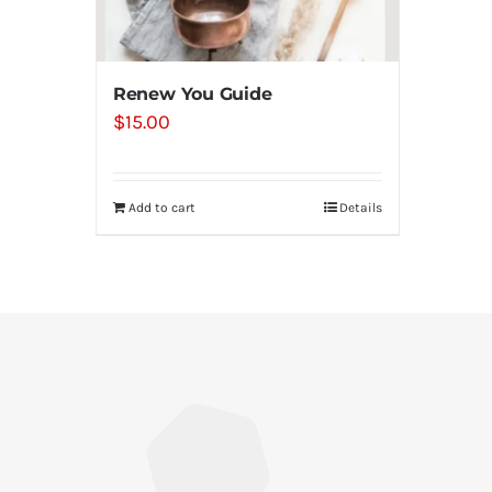
Renew You Guide
$
15.00
Add to cart
Details