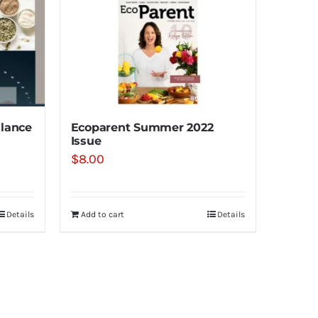
lance
Ecoparent Summer 2022
Issue
$
8.00
Details
Add to cart
Details