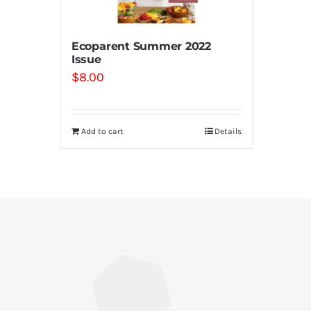
Ecoparent Summer 2022
Issue
$
8.00
Add to cart
Details