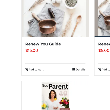
Renew You Guide
Rene
$
15.00
$
6.00
Add to cart
Details
Add to