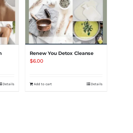
n
Renew You Detox Cleanse
$
6.00
Details
Add to cart
Details