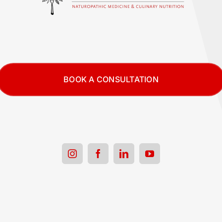
BOOK A CONSULTATION