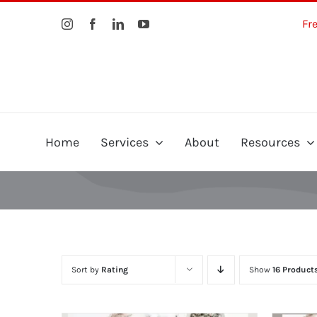
Skip
Fr
to
content
Home
Services
About
Resources
Sort by
Rating
Show
16 Product