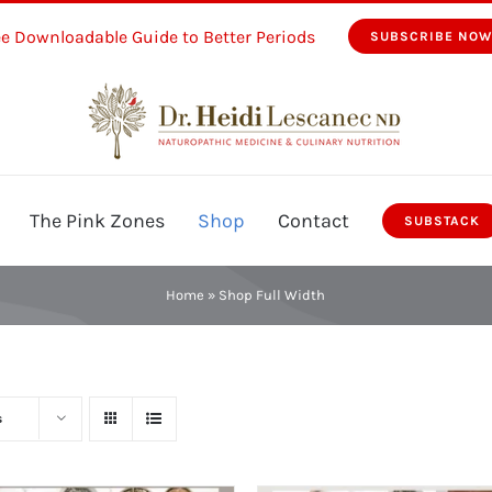
ee Downloadable Guide to Better Periods
SUBSCRIBE NO
The Pink Zones
Shop
Contact
SUBSTACK
Home
»
Shop Full Width
s