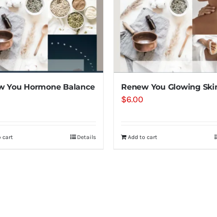
w You Hormone Balance
Renew You Glowing Ski
$
6.00
 cart
Details
Add to cart