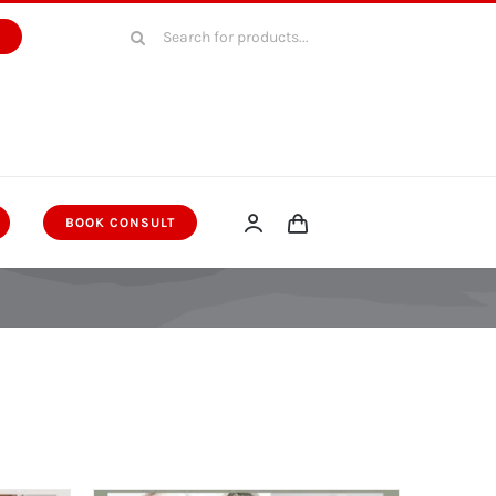
Search
W
for:
BOOK CONSULT