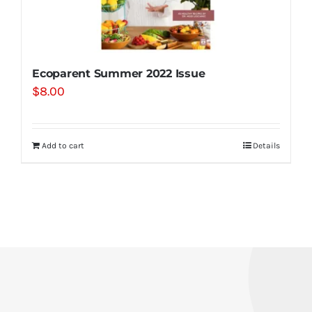
Ecoparent Summer 2022 Issue
$
8.00
Add to cart
Details