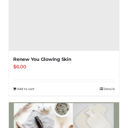
Renew You Glowing Skin
$
6.00
Add to cart
Details