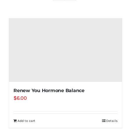
Shop
Contact
Substack
Book Consult
Renew You Hormone Balance
$
6.00
Add to cart
Details