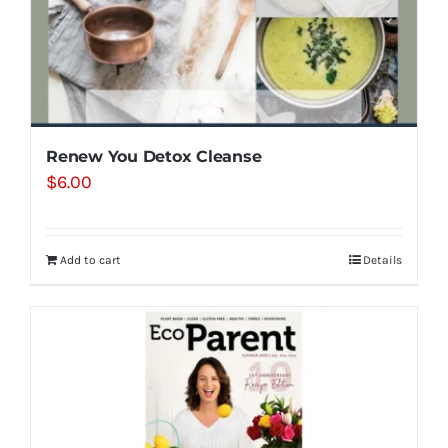
Renew You Detox Cleanse
$
6.00
Add to cart
Details