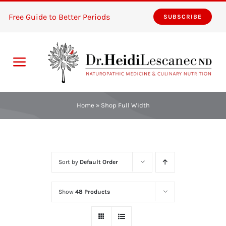
Skip
Free Guide to Better Periods
SUBSCRIBE
to
content
Toggle
Navigation
Home
Home
»
Shop Full Width
Services
About
Sort by
Default Order
Resources
Show
48 Products
The Pink Zones