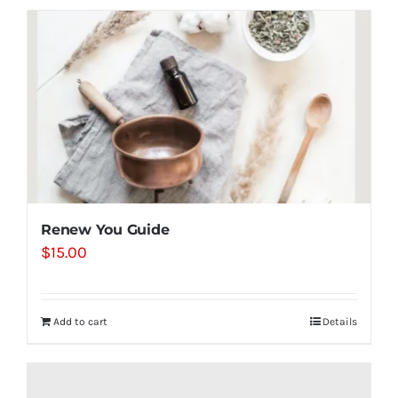
Renew You Guide
$
15.00
Add to cart
Details