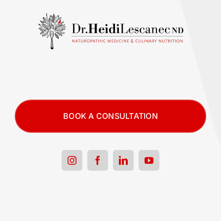
BOOK A CONSULTATION