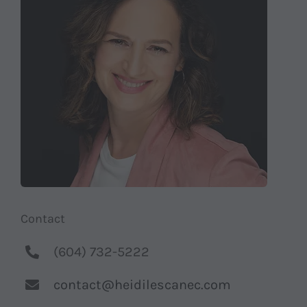
Shop
Contact
Substack
Book Consult
Contact
(604) 732-5222
contact@heidilescanec.com