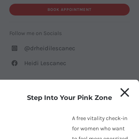
BOOK APPOINTMENT
Follow me on Socials
@drheidilescanec
Heidi Lescanec
Step Into Your Pink Zone
Your name
*
A free vitality check-in
for women who want
to feel more energized