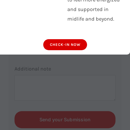
email
*
and supported in
midlife and beyond.
Phone number
CHECK-IN NOW
Additional note
Send your Submission