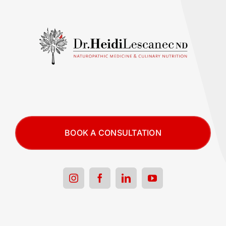
BOOK A CONSULTATION