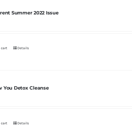
rent Summer 2022 Issue
 cart
Details
 You Detox Cleanse
 cart
Details