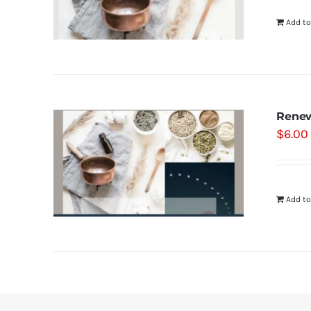
Add to
Renew
$
6.00
Add to