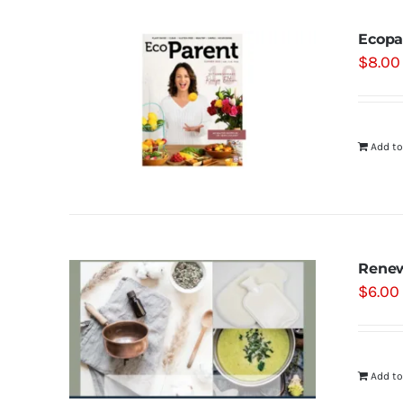
Ecopa
$
8.00
Add to
Renew
$
6.00
Add to