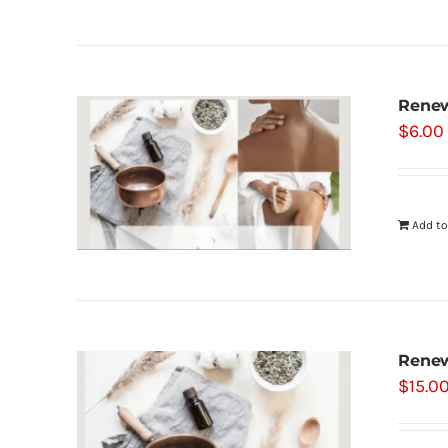
Renew
$
6.00
Add to
Renew
$
15.0