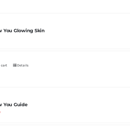
 You Glowing Skin
 cart
Details
 You Guide
0