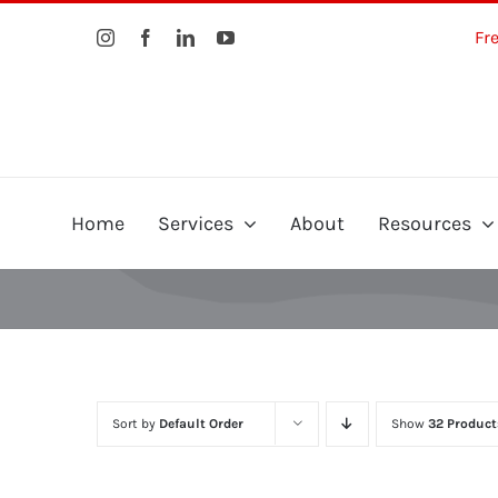
Skip
Fr
to
content
Home
Services
About
Resources
Sort by
Default Order
Show
32 Product