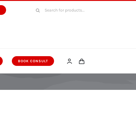
Search
W
for:
BOOK CONSULT