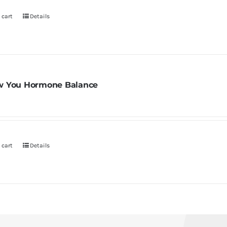
 cart
Details
 You Hormone Balance
 cart
Details