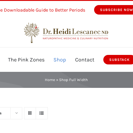
ee Downloadable Guide to Better Periods
SUBSCRIBE NO
The Pink Zones
Shop
Contact
SUBSTACK
Home
»
Shop Full Width
s