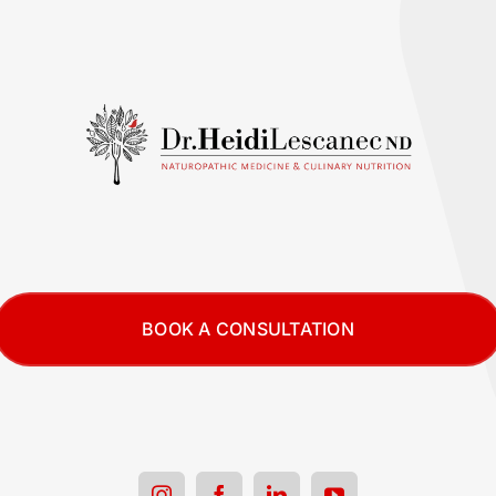
BOOK A CONSULTATION