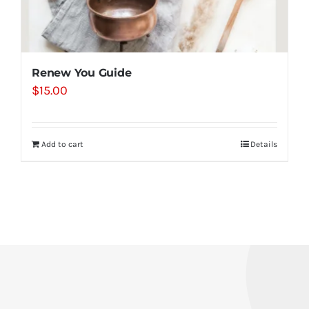
Renew You Guide
$
15.00
Add to cart
Details