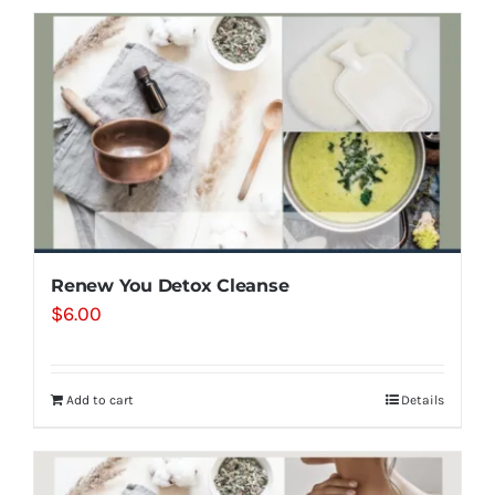
Renew You Detox Cleanse
$
6.00
Add to cart
Details