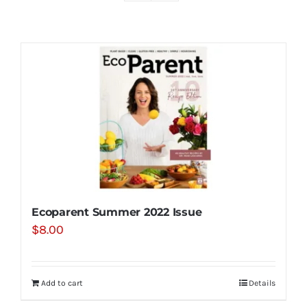
Shop
Contact
Substack
Book Consult
Ecoparent Summer 2022 Issue
$
8.00
Add to cart
Details