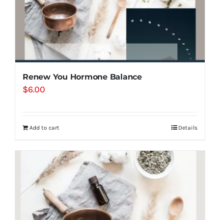
Renew You Hormone Balance
$
6.00
Add to cart
Details