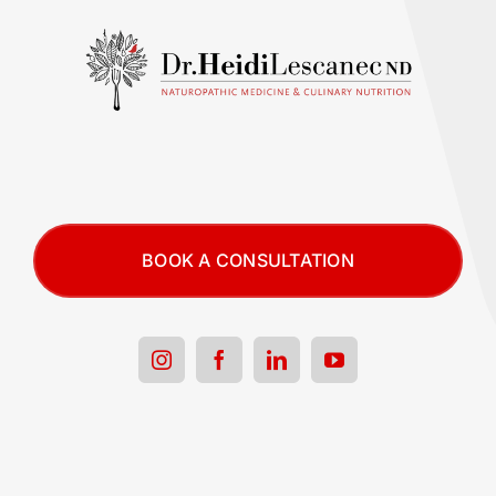
BOOK A CONSULTATION