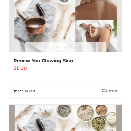
Renew You Glowing Skin
$
6.00
Add to cart
Details