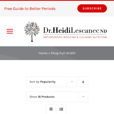
Skip
Free Guide to Better Periods
SUBSCRIBE
to
content
Toggle
Navigation
Home
Home
»
Shop Full Width
Services
About
Sort by
Popularity
Resources
Show
16 Products
The Pink Zones