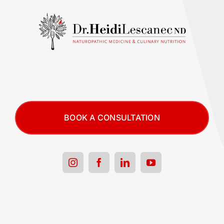
BOOK A CONSULTATION