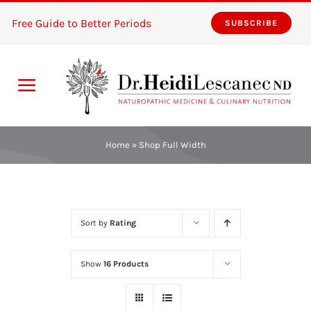
Skip
Free Guide to Better Periods
SUBSCRIBE
to
content
Toggle
Navigation
Home
Home
»
Shop Full Width
Services
About
Sort by
Rating
Resources
Show
16 Products
The Pink Zones