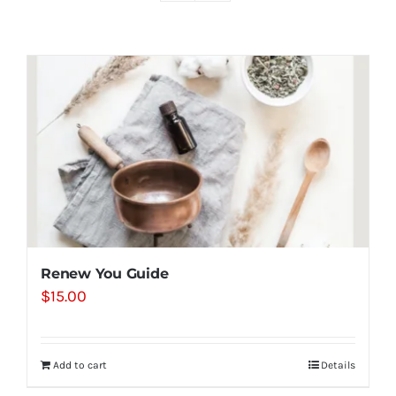
Shop
Contact
Substack
Book Consult
Renew You Guide
$
15.00
Add to cart
Details