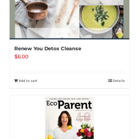
Renew You Detox Cleanse
$
6.00
Add to cart
Details