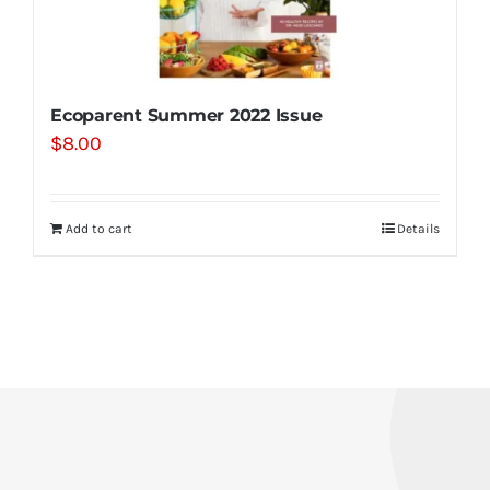
Ecoparent Summer 2022 Issue
$
8.00
Add to cart
Details