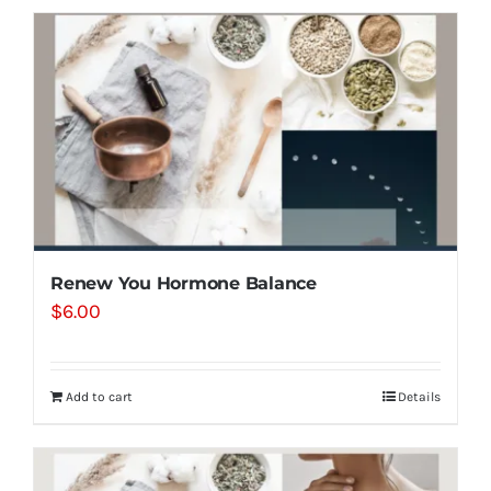
Renew You Hormone Balance
$
6.00
Add to cart
Details