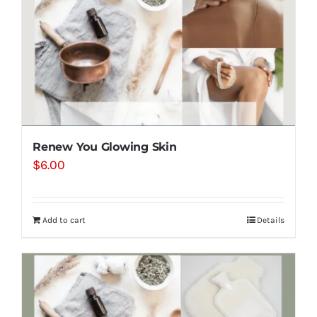
Renew You Glowing Skin
$
6.00
Add to cart
Details