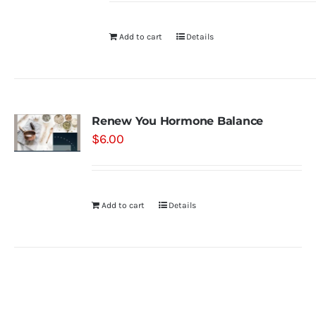
Add to cart
Details
Renew You Hormone Balance
$
6.00
Add to cart
Details