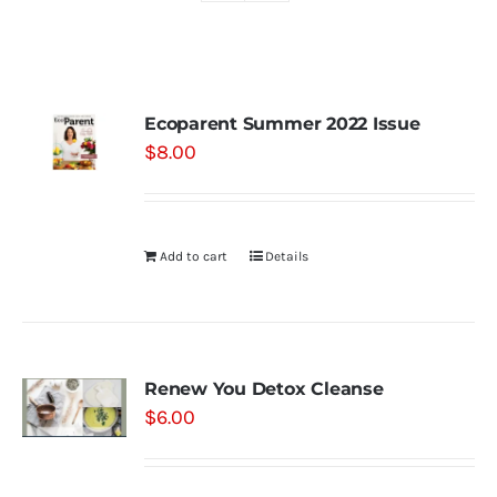
Shop
Ecoparent Summer 2022 Issue
Contact
$
8.00
Substack
Add to cart
Details
Book Consult
Renew You Detox Cleanse
$
6.00