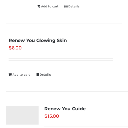
Add to cart
Details
Renew You Glowing Skin
$
6.00
Add to cart
Details
Renew You Guide
$
15.00