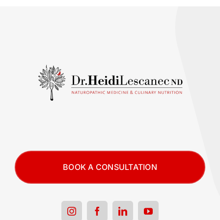
BOOK A CONSULTATION