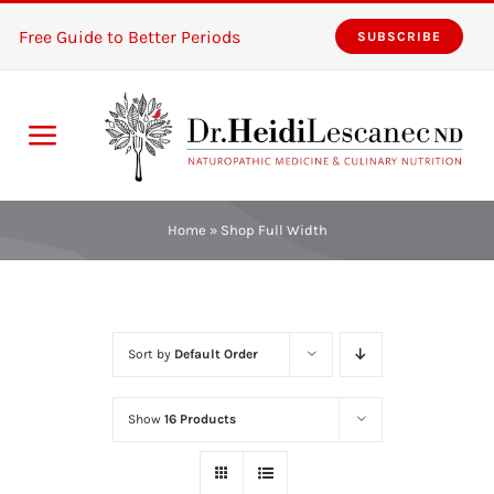
Skip
Free Guide to Better Periods
SUBSCRIBE
to
content
Toggle
Navigation
Home
Home
»
Shop Full Width
Services
About
Sort by
Default Order
Resources
Show
16 Products
The Pink Zones