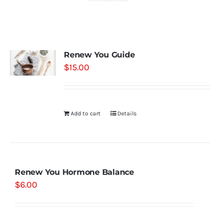
Shop
Renew You Guide
Contact
$
15.00
Substack
Add to cart
Details
Book Consult
Renew You Hormone Balance
$
6.00