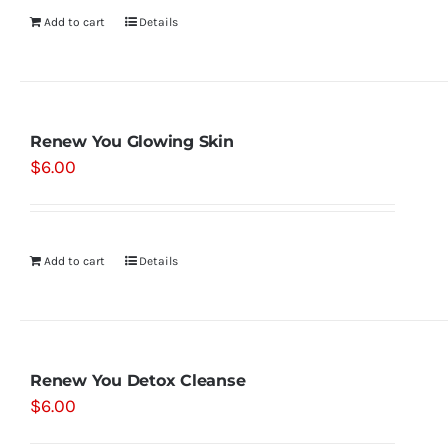
Add to cart
Details
Renew You Glowing Skin
$
6.00
Add to cart
Details
Renew You Detox Cleanse
$
6.00