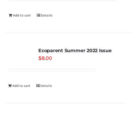
Add to cart
Details
Ecoparent Summer 2022 Issue
$
8.00
Add to cart
Details