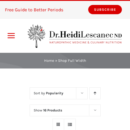
Skip
Free Guide to Better Periods
SUBSCRIBE
to
content
Toggle
Navigation
Home
Home
»
Shop Full Width
Services
About
Sort by
Popularity
Resources
Show
16 Products
The Pink Zones