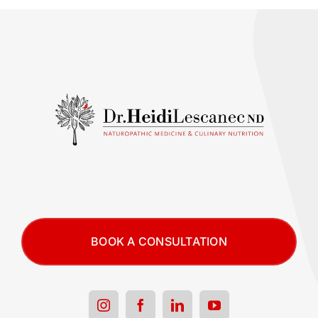
BOOK A CONSULTATION