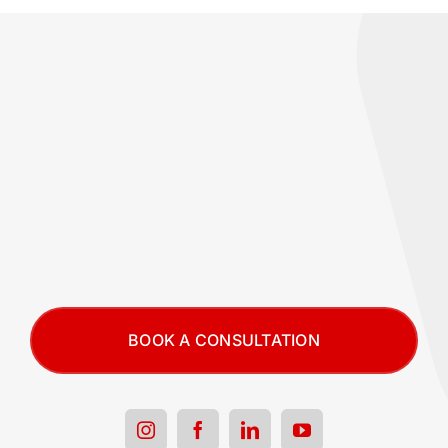
BOOK A CONSULTATION