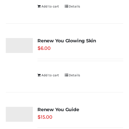
Add to cart
Details
Renew You Glowing Skin
$
6.00
Add to cart
Details
Renew You Guide
$
15.00