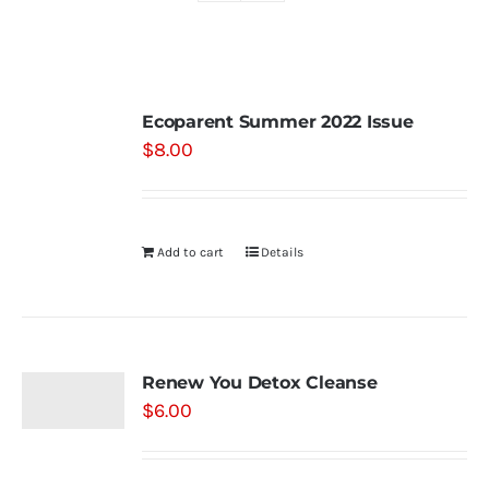
Shop
Ecoparent Summer 2022 Issue
Contact
$
8.00
Substack
Add to cart
Details
Book Consult
Renew You Detox Cleanse
$
6.00