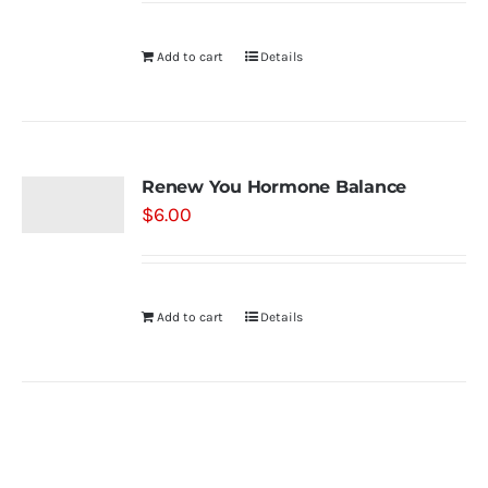
Add to cart
Details
Renew You Hormone Balance
$
6.00
Add to cart
Details