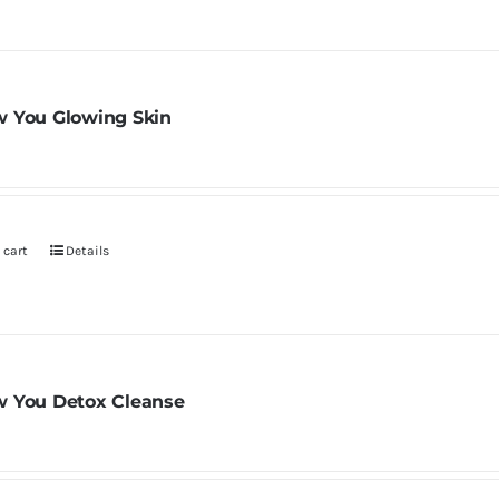
 You Glowing Skin
 cart
Details
 You Detox Cleanse