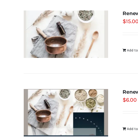
Renew
$
15.0
Add to
Renew
$
6.00
Add to