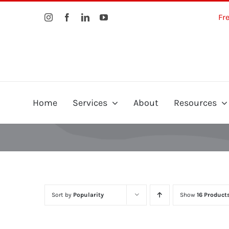
Skip
Fr
to
content
Home
Services
About
Resources
Sort by
Popularity
Show
16 Product