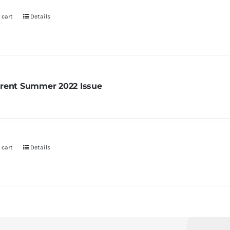
 cart
Details
rent Summer 2022 Issue
 cart
Details