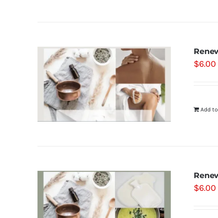
Renew
$
6.00
Add to
Renew
$
6.00