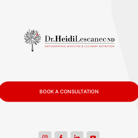
BOOK A CONSULTATION