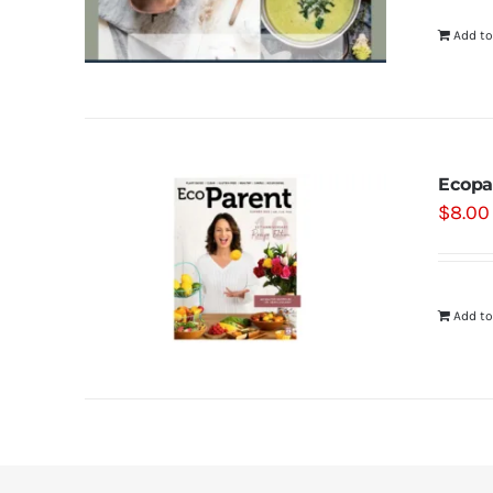
Add to
Ecopa
$
8.00
Add to