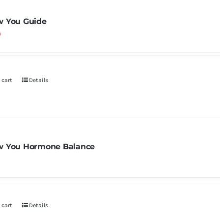
 You Guide
0
 cart
Details
 You Hormone Balance
 cart
Details