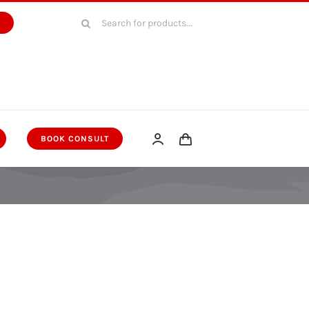
Search
W
for:
BOOK CONSULT