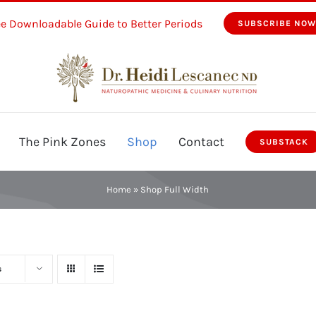
ee Downloadable Guide to Better Periods
SUBSCRIBE NO
The Pink Zones
Shop
Contact
SUBSTACK
Home
»
Shop Full Width
s