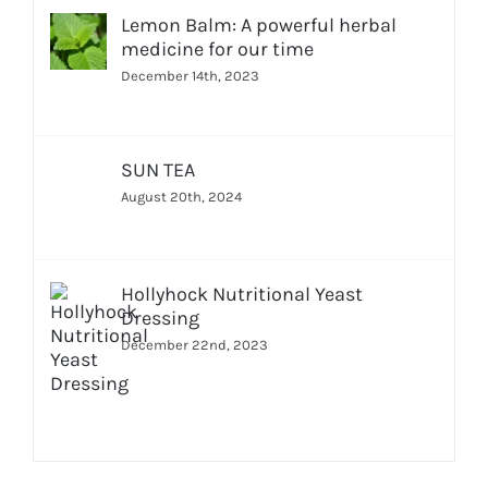
Lemon Balm: A powerful herbal
medicine for our time
December 14th, 2023
SUN TEA
August 20th, 2024
Hollyhock Nutritional Yeast
Dressing
December 22nd, 2023