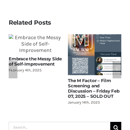
Related Posts
T
Embrace the Messy Side
O
of Self-Improvement
February 4th, 2025
The M Factor – Film
Screening and
Discussion – Friday Feb
07, 2025 – SOLD OUT
January 14th, 2025
Search