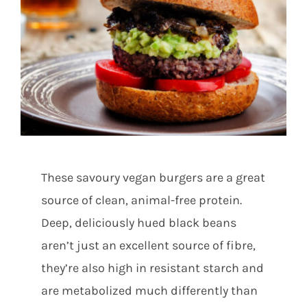
Shop
Contact
Substack
These savoury vegan burgers are a great
Book Consult
source of clean, animal-free protein.
Deep, deliciously hued black beans
aren’t just an excellent source of fibre,
they’re also high in resistant starch and
are metabolized much differently than