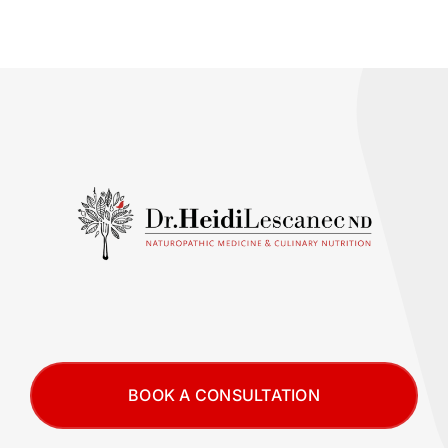
BOOK A CONSULTATION