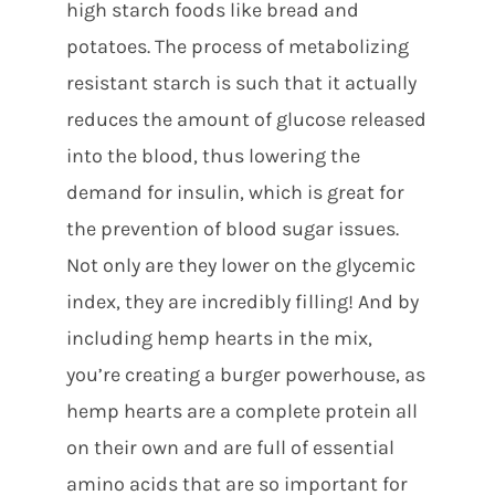
high starch foods like bread and
potatoes. The process of metabolizing
resistant starch is such that it actually
reduces the amount of glucose released
into the blood, thus lowering the
demand for insulin, which is great for
the prevention of blood sugar issues.
Not only are they lower on the glycemic
index, they are incredibly filling! And by
including hemp hearts in the mix,
you’re creating a burger powerhouse, as
hemp hearts are a complete protein all
on their own and are full of essential
amino acids that are so important for