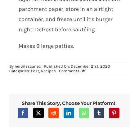
parchment paper, store in an airtight
container, and freeze until it’s burger
night! Defrost before sautéing.
Makes 8 large patties.
By
heidilescanec
Published On: December 21st, 2023
on
Categories:
Post
,
Recipes
Comments Off
Delicious
Vegan
Black
Bean
Burgers
Share This Story, Choose Your Platform!