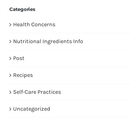
Categories
Health Concerns
Nutritional Ingredients Info
Post
Recipes
Self-Care Practices
Uncategorized