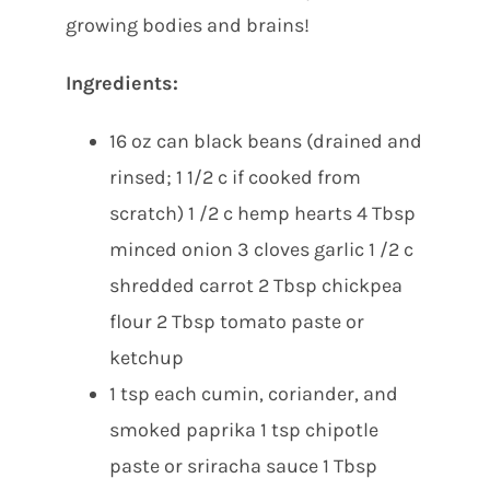
growing bodies and brains!
Ingredients:
16 oz can black beans (drained and
rinsed; 1 1/2 c if cooked from
scratch) 1 /2 c hemp hearts 4 Tbsp
minced onion 3 cloves garlic 1 /2 c
shredded carrot 2 Tbsp chickpea
flour 2 Tbsp tomato paste or
ketchup
1 tsp each cumin, coriander, and
smoked paprika 1 tsp chipotle
paste or sriracha sauce 1 Tbsp