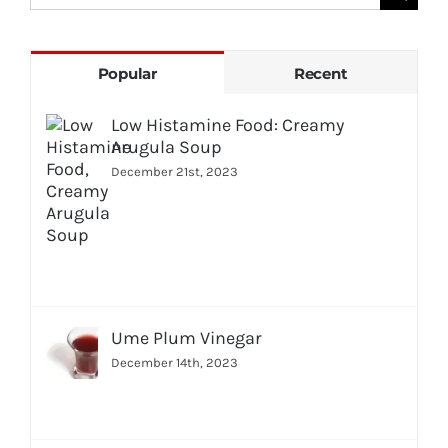
for:
Popular
Recent
Low Histamine Food: Creamy
Arugula Soup
December 21st, 2023
Ume Plum Vinegar
December 14th, 2023