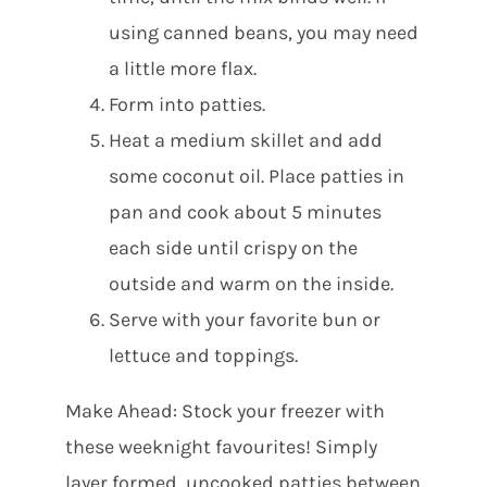
using canned beans, you may need
a little more flax.
Form into patties.
Heat a medium skillet and add
some coconut oil. Place patties in
pan and cook about 5 minutes
each side until crispy on the
outside and warm on the inside.
Serve with your favorite bun or
lettuce and toppings.
Make Ahead: Stock your freezer with
these weeknight favourites! Simply
layer formed, uncooked patties between