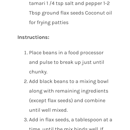
tamari 1 /4 tsp salt and pepper 1-2
Tbsp ground flax seeds Coconut oil
for frying patties
Instructions:
Place beans in a food processor
and pulse to break up just until
chunky.
Add black beans to a mixing bowl
along with remaining ingredients
(except flax seeds) and combine
until well mixed.
Add in flax seeds, a tablespoon at a
time, until the mix binds well. If